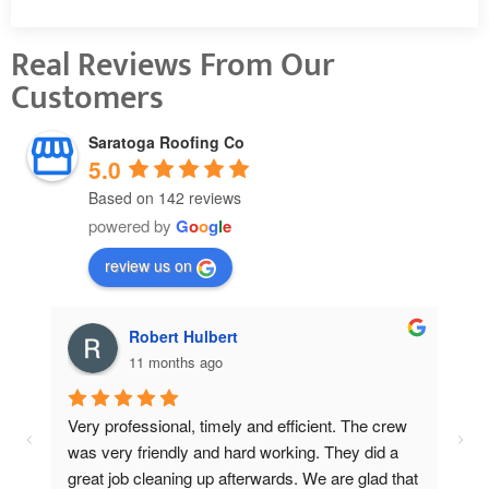
Real Reviews From Our
Customers
Saratoga Roofing Co
5.0
Based on 142 reviews
powered by
G
o
o
g
l
e
review us on
Pat Thomas
11 months ago
w 
Cou
 
Cha
hat 
wer