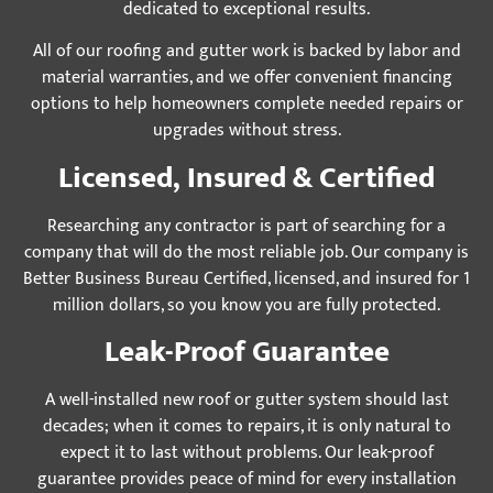
dedicated to exceptional results.
All of our roofing and gutter work is backed by labor and
material warranties, and we offer convenient financing
options to help homeowners complete needed repairs or
upgrades without stress.
Licensed, Insured & Certified
Researching any contractor is part of searching for a
company that will do the most reliable job. Our company is
Better Business Bureau Certified, licensed, and insured for 1
million dollars, so you know you are fully protected.
Leak-Proof Guarantee
A well-installed new roof or gutter system should last
decades; when it comes to repairs, it is only natural to
expect it to last without problems. Our leak-proof
guarantee provides peace of mind for every installation