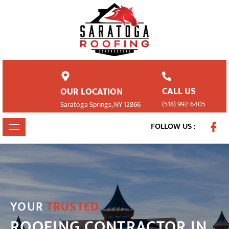
CALL US
OUR LOCATION
(518) 992-6405
Saratoga Springs, NY 12866
FOLLOW US :
YOUR
TRUSTED
ROOFING CONTRACTOR IN