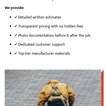
We provide:
Detailed written estimates
✓
✓
Transparent pricing with no hidden fees
✓
Photo documentation before & after the job
✓
Dedicated customer support
✓
Top-tier manufacturer materials