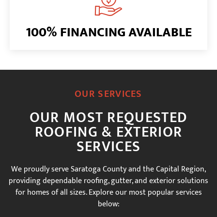
100% FINANCING AVAILABLE
OUR SERVICES
OUR MOST REQUESTED
ROOFING & EXTERIOR
SERVICES
We proudly serve Saratoga County and the Capital Region,
providing dependable roofing, gutter, and exterior solutions
for homes of all sizes. Explore our most popular services
below: