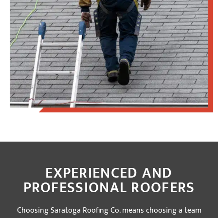
EXPERIENCED AND
PROFESSIONAL ROOFERS
Choosing Saratoga Roofing Co. means choosing a team