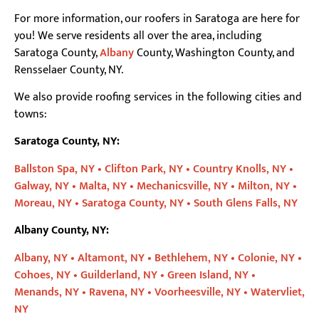
For more information, our roofers in Saratoga are here for
you! We serve residents all over the area, including
Saratoga County,
Albany
County, Washington County, and
Rensselaer County, NY.
We also provide roofing services in the following cities and
towns:
Saratoga County, NY:
Ballston Spa, NY •
Clifton Park, NY •
Country Knolls, NY •
Galway, NY •
Malta, NY •
Mechanicsville, NY •
Milton, NY •
Moreau, NY •
Saratoga County, NY •
South Glens Falls, NY
Albany County, NY:
Albany, NY •
Altamont, NY •
Bethlehem, NY •
Colonie, NY •
Cohoes, NY •
Guilderland, NY •
Green Island, NY •
Menands, NY •
Ravena, NY •
Voorheesville, NY •
Watervliet,
NY