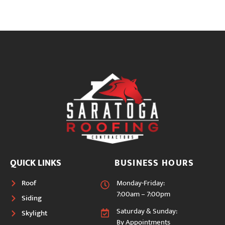
QUICK LINKS
BUSINESS HOURS
Roof
Monday-Friday:
7:00am – 7:00pm
Siding
Saturday & Sunday:
Skylight
By Appointments