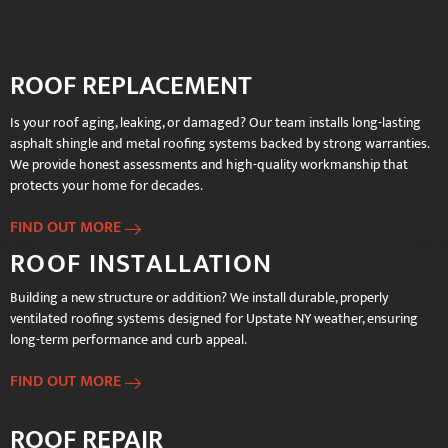
ROOF REPLACEMENT
Is your roof aging, leaking, or damaged? Our team installs long-lasting
asphalt shingle and metal roofing systems backed by strong warranties.
We provide honest assessments and high-quality workmanship that
protects your home for decades.
FIND OUT MORE
ROOF INSTALLATION
Building a new structure or addition? We install durable, properly
ventilated roofing systems designed for Upstate NY weather, ensuring
long-term performance and curb appeal.
FIND OUT MORE
ROOF REPAIR