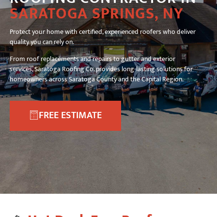
SARATOGA SPRINGS, NY
Protect your home with certified, experienced roofers who deliver
quality you can rely on.
From roof replacements and repairs to gutter and exterior
services, Saratoga Roofing Co. provides long-lasting solutions for
homeowners across Saratoga County and the Capital Region.
FREE ESTIMATE