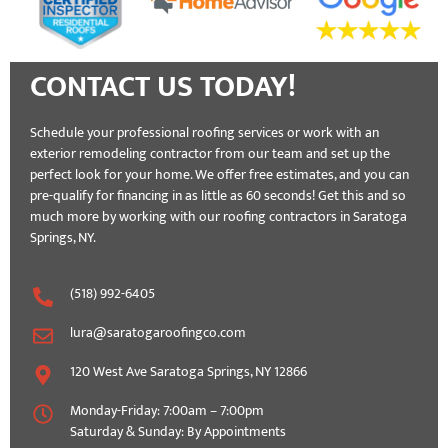
CONTACT US TODAY!
Schedule your professional roofing services or work with an
exterior remodeling contractor from our team and set up the
perfect look for your home. We offer free estimates, and you can
pre-qualify for financing in as little as 60 seconds! Get this and so
much more by working with our roofing contractors in Saratoga
Springs, NY.
(518) 992-6405
lura@saratogaroofingco.com
120 West Ave Saratoga Springs, NY 12866
Monday-Friday: 7:00am – 7:00pm
Saturday & Sunday: By Appointments