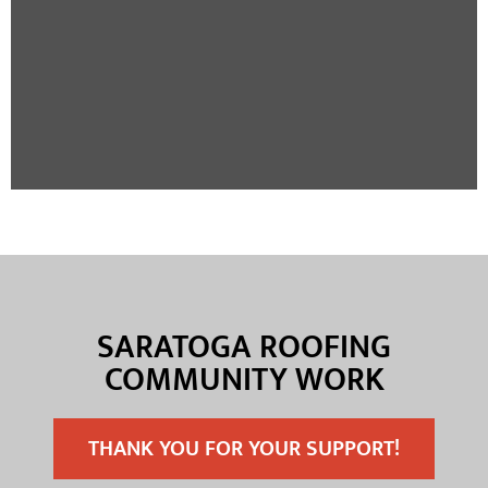
SARATOGA ROOFING
COMMUNITY WORK
THANK YOU FOR YOUR SUPPORT!