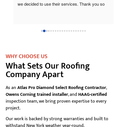
o 
pro
for
com
one
beh
and
onl
the
WHY CHOOSE US
What Sets Our Roofing
Company Apart
As an
Atlas Pro Diamond Select Roofing Contractor
,
Owens Corning trained installer
, and
HAAG-certified
inspection team, we bring proven expertise to every
project.
Our work is backed by strong warranties and built to
withstand New York weather year-round.