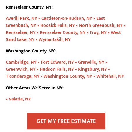
Rensselaer County, NY:
Averill Park, NY •
Castleton-on-Hudson, NY •
East
Greenbush, NY •
Hoosick Falls, NY •
North Greenbush, NY •
Rensselaer, NY •
Rensselaer County, NY •
Troy, NY •
West
Sand Lake, NY •
Wynantskill, NY
Washington County, NY:
Cambridge, NY •
Fort Edward, NY •
Granville, NY •
Greenwich, NY •
Hudson Falls, NY •
Kingsbury, NY •
Ticonderoga, NY •
Washington County, NY •
Whitehall, NY
Other Areas We Serve in NY:
•
Valatie, NY
GET MY FREE ESTIMATE