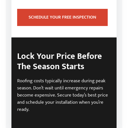
SCHEDULE YOUR FREE INSPECTION
Lock Your Price Before
The Season Starts
Roofing costs typically increase during peak
season. Don’t wait until emergency repairs
become expensive. Secure today’s best price
and schedule your installation when you’re
ready.