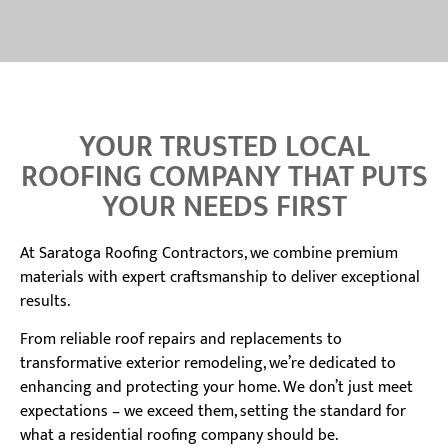
YOUR TRUSTED LOCAL
ROOFING COMPANY THAT PUTS
YOUR NEEDS FIRST
At Saratoga Roofing Contractors, we combine premium
materials with expert craftsmanship to deliver exceptional
results.
From reliable roof repairs and replacements to
transformative exterior remodeling, we’re dedicated to
enhancing and protecting your home. We don’t just meet
expectations – we exceed them, setting the standard for
what a residential roofing company should be.