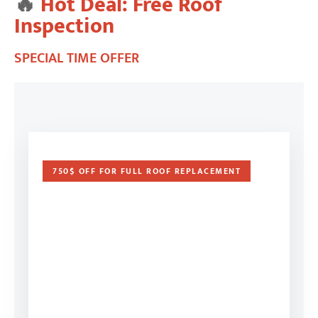
🔥
Hot Deal: Free Roof
Inspection
SPECIAL TIME OFFER
750$ OFF FOR FULL ROOF REPLACEMENT
FREE ROOF & EXTERIOR
INSPECTION
Not sure about the condition of your roof? Our
certified roofing specialists provide a 100%
FREE home inspection.