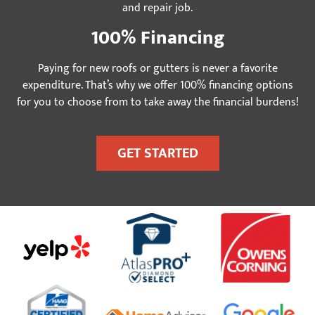
and repair job.
100% Financing
Paying for new roofs or gutters is never a favorite
expenditure. That’s why we offer 100% financing options
for you to choose from to take away the financial burdens!
GET STARTED