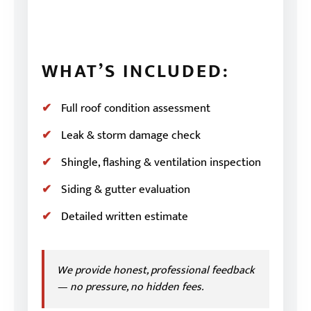
WHAT’S INCLUDED:
Full roof condition assessment
Leak & storm damage check
Shingle, flashing & ventilation inspection
Siding & gutter evaluation
Detailed written estimate
We provide honest, professional feedback
— no pressure, no hidden fees.