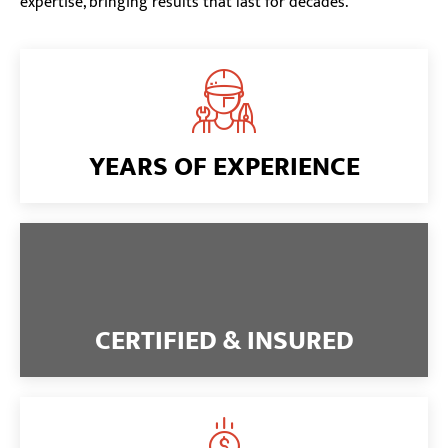
expertise, bringing results that last for decades.
YEARS OF EXPERIENCE
CERTIFIED & INSURED