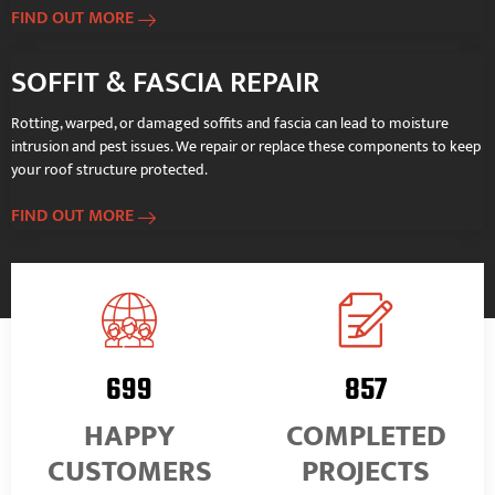
FIND OUT MORE
SOFFIT & FASCIA REPAIR
Rotting, warped, or damaged soffits and fascia can lead to moisture
intrusion and pest issues. We repair or replace these components to keep
your roof structure protected.
FIND OUT MORE
898
1,098
HAPPY
COMPLETED
CUSTOMERS
PROJECTS