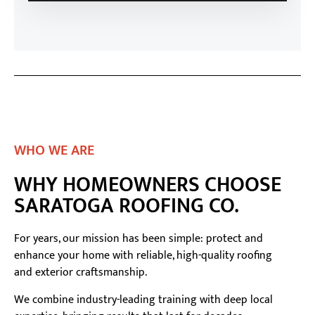
WHO WE ARE
WHY HOMEOWNERS CHOOSE
SARATOGA ROOFING CO.
For years, our mission has been simple: protect and
enhance your home with reliable, high-quality roofing
and exterior craftsmanship.
We combine industry-leading training with deep local