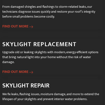
From damaged shingles and flashings to storm-related leaks, our
technicians diagnose issues quickly and restore your roof’s integrity
before small problems become costly.
FIND OUT MORE
SKYLIGHT REPLACEMENT
Upgrade old or leaking skylights with modern, energy-efficient options
that bring natural light into your home without the risk of water
damage.
FIND OUT MORE
SKYLIGHT REPAIR
We fix leaks, flashing issues, moisture damage, and more to extend the
lifespan of your skylights and prevent interior water problems.