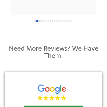
 
much!
’re 
 
Need More Reviews? We Have
Them!
e 
 up!
y 
on—