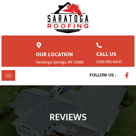
CALL US
OUR LOCATION
(518) 992-6405
Saratoga Springs, NY 12866
FOLLOW US :
REVIEWS