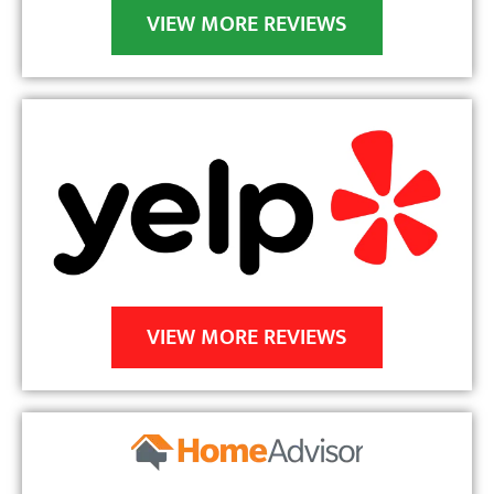
 
VIEW MORE REVIEWS
a 
 
VIEW MORE REVIEWS