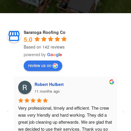
Saratoga Roofing Co
5.0
Based on 142 reviews
powered by
G
o
o
g
l
e
review us on
Robert Hulbert
11 months ago
Very professional, timely and efficient. The crew 
f 
was very friendly and hard working. They did a 
great job cleaning up afterwards. We are glad that 
out 
we decided to use their services. Thank you so 