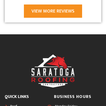
VIEW MORE REVIEWS
QUICK LINKS
BUSINESS HOURS