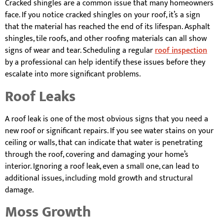
Cracked shingles are a common issue that many homeowners
face. If you notice cracked shingles on your roof, it’s a sign
that the material has reached the end of its lifespan. Asphalt
shingles, tile roofs, and other roofing materials can all show
signs of wear and tear. Scheduling a regular
roof inspection
by a professional can help identify these issues before they
escalate into more significant problems.
Roof Leaks
A roof leak is one of the most obvious signs that you need a
new roof or significant repairs. If you see water stains on your
ceiling or walls, that can indicate that water is penetrating
through the roof, covering and damaging your home’s
interior. Ignoring a roof leak, even a small one, can lead to
additional issues, including mold growth and structural
damage.
Moss Growth