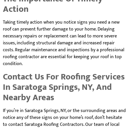
Action
Taking timely action when you notice signs you need a new
roof can prevent further damage to your home. Delaying
necessary repairs or replacement can lead to more severe
issues, including structural damage and increased repair
costs. Regular maintenance and inspections by a professional
roofing contractor are essential for keeping your roof in top
condition.
Contact Us For Roofing Services
In Saratoga Springs, NY, And
Nearby Areas
If you’re in Saratoga Springs, NY, or the surrounding areas and
notice any of these signs on your home’s roof, don’t hesitate
to contact Saratoga Roofing Contractors. Our team of local