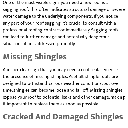
One of the most visible signs you need a new roof is a
sagging roof. This often indicates structural damage or severe
water damage to the underlying components. If you notice
any part of your roof sagging, it’s crucial to consult with a
professional roofing contractor immediately. Sagging roofs
can lead to further damage and potentially dangerous
situations if not addressed promptly.
Missing Shingles
Another clear sign that you may need a roof replacement is
the presence of missing shingles. Asphalt shingle roofs are
designed to withstand various weather conditions, but over
time, shingles can become loose and fall off. Missing shingles
expose your roof to potential leaks and other damage, making
it important to replace them as soon as possible.
Cracked And Damaged Shingles