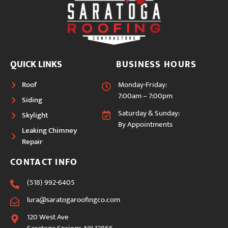
QUICK LINKS
BUSINESS HOURS
Roof
Monday-Friday:
7:00am – 7:00pm
Siding
Saturday & Sunday:
Skylight
By Appointments
Leaking Chimney
Repair
CONTACT INFO
(518) 992-6405
lura@saratogaroofingco.com
120 West Ave