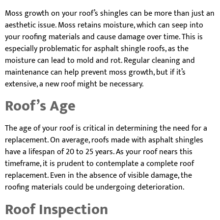
Moss growth on your roof’s shingles can be more than just an
aesthetic issue. Moss retains moisture, which can seep into
your roofing materials and cause damage over time. This is
especially problematic for asphalt shingle roofs, as the
moisture can lead to mold and rot. Regular cleaning and
maintenance can help prevent moss growth, but if it’s
extensive, a new roof might be necessary.
Roof’s Age
The age of your roof is critical in determining the need for a
replacement. On average, roofs made with asphalt shingles
have a lifespan of 20 to 25 years. As your roof nears this
timeframe, it is prudent to contemplate a complete roof
replacement. Even in the absence of visible damage, the
roofing materials could be undergoing deterioration.
Roof Inspection