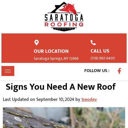
CALL US
OUR LOCATION
(518) 992-6405
Saratoga Springs, NY 12866
FOLLOW US :
Signs You Need A New Roof
Last Updated on September 10, 2024 by
1seodev