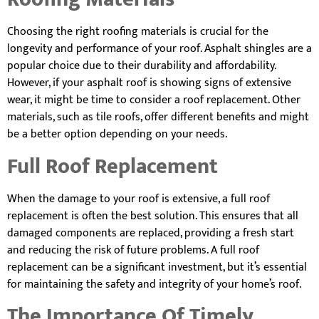
Choosing the right roofing materials is crucial for the
longevity and performance of your roof. Asphalt shingles are a
popular choice due to their durability and affordability.
However, if your asphalt roof is showing signs of extensive
wear, it might be time to consider a roof replacement. Other
materials, such as tile roofs, offer different benefits and might
be a better option depending on your needs.
Full Roof Replacement
When the damage to your roof is extensive, a full roof
replacement is often the best solution. This ensures that all
damaged components are replaced, providing a fresh start
and reducing the risk of future problems. A full roof
replacement can be a significant investment, but it’s essential
for maintaining the safety and integrity of your home’s roof.
The Importance Of Timely