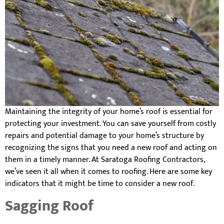
Maintaining the integrity of your home’s roof is essential for
protecting your investment. You can save yourself from costly
repairs and potential damage to your home’s structure by
recognizing the signs that you need a new roof and acting on
them in a timely manner. At Saratoga Roofing Contractors,
we’ve seen it all when it comes to roofing. Here are some key
indicators that it might be time to consider a new roof.
Sagging Roof