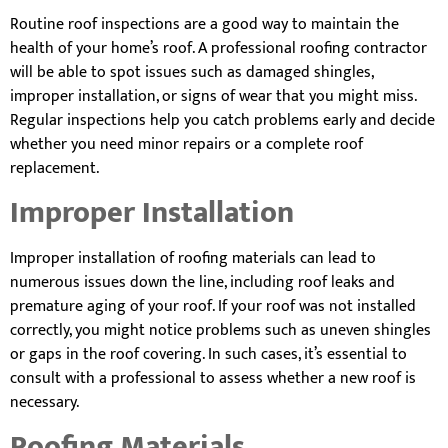
Routine roof inspections are a good way to maintain the
health of your home’s roof. A professional roofing contractor
will be able to spot issues such as damaged shingles,
improper installation, or signs of wear that you might miss.
Regular inspections help you catch problems early and decide
whether you need minor repairs or a complete roof
replacement.
Improper Installation
Improper installation of roofing materials can lead to
numerous issues down the line, including roof leaks and
premature aging of your roof. If your roof was not installed
correctly, you might notice problems such as uneven shingles
or gaps in the roof covering. In such cases, it’s essential to
consult with a professional to assess whether a new roof is
necessary.
Roofing Materials