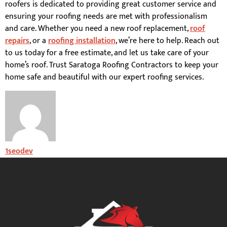
roofers is dedicated to providing great customer service and
ensuring your roofing needs are met with professionalism
and care. Whether you need a new roof replacement,
roof
repairs
, or a
roofing installation
, we’re here to help. Reach out
to us today for a free estimate, and let us take care of your
home’s roof. Trust Saratoga Roofing Contractors to keep your
home safe and beautiful with our expert roofing services.
1seodev